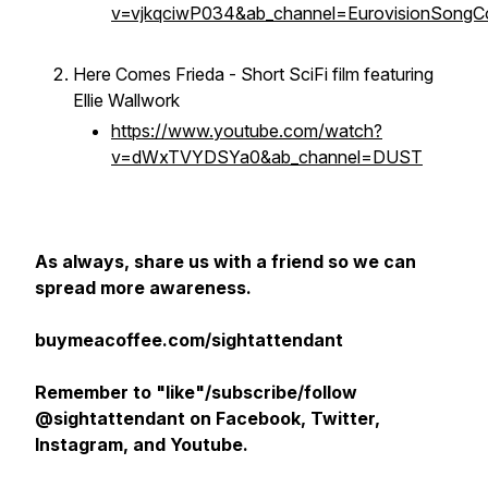
v=vjkqciwP034&ab_channel=EurovisionSongC
Here Comes Frieda - Short SciFi film featuring
Ellie Wallwork
https://www.youtube.com/watch?
v=dWxTVYDSYa0&ab_channel=DUST
As always, share us with a friend so we can
spread more awareness.
buymeacoffee.com/sightattendant
Remember to "like"/subscribe/follow
@sightattendant on Facebook, Twitter,
Instagram, and Youtube.