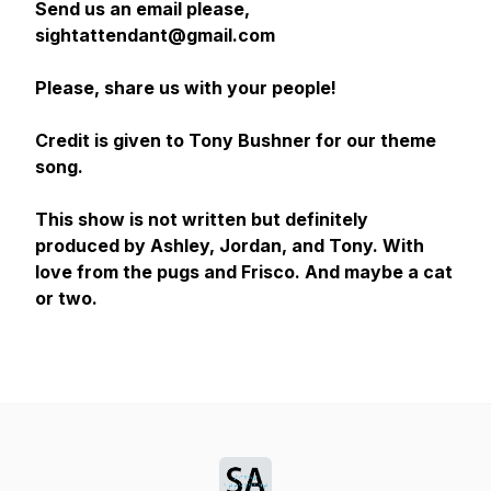
Send us an email please,
sightattendant@gmail.com
Please, share us with your people!
Credit is given to Tony Bushner for our theme
song.
This show is not written but definitely
produced by Ashley, Jordan, and Tony. With
love from the pugs and Frisco. And maybe a cat
or two.