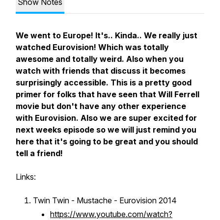
Show Notes
We went to Europe! It's.. Kinda.. We really just
watched Eurovision! Which was totally
awesome and totally weird. Also when you
watch with friends that discuss it becomes
surprisingly accessible. This is a pretty good
primer for folks that have seen that Will Ferrell
movie but don't have any other experience
with Eurovision. Also we are super excited for
next weeks episode so we will just remind you
here that it's going to be great and you should
tell a friend!
Links:
Twin Twin - Mustache - Eurovision 2014
https://www.youtube.com/watch?