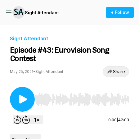
+ Follow
Sight Attendant
Sight Attendant
Episode #43: Eurovision Song
Contest
Share
May 25, 2021
•
Sight Attendant
Use Left/Right to seek, Home/End to jump to st
0:00
|
42:03