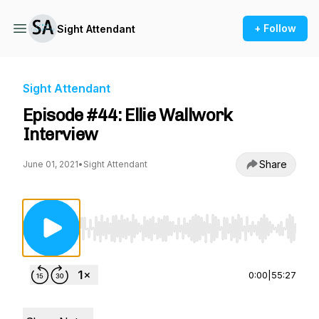
+ Follow
Sight Attendant
Sight Attendant
Episode #44: Ellie Wallwork
Interview
Share
June 01, 2021
•
Sight Attendant
Use Left/Right to seek, Home/End to jump to st
0:00
|
55:27