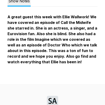
Show Notes
A great guest this week with Ellie Wallwork! We
have covered an episode of Call the Midwife
she starred in. She is an actress, a singer, and a
Eurovision fan. Also she is blind. She also had a
role in the film Imagine which we covered as
well as an episode of Doctor Who which we talk
about in this episode. This was a ton of fun to
record and we hope you enjoy. Also go find and
watch everything that Ellie has been in!