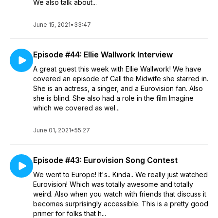
We also talk about...
June 15, 2021
•
33:47
Episode #44: Ellie Wallwork Interview
A great guest this week with Ellie Wallwork! We have
covered an episode of Call the Midwife she starred in.
She is an actress, a singer, and a Eurovision fan. Also
she is blind. She also had a role in the film Imagine
which we covered as wel...
June 01, 2021
•
55:27
Episode #43: Eurovision Song Contest
We went to Europe! It's.. Kinda.. We really just watched
Eurovision! Which was totally awesome and totally
weird. Also when you watch with friends that discuss it
becomes surprisingly accessible. This is a pretty good
primer for folks that h...