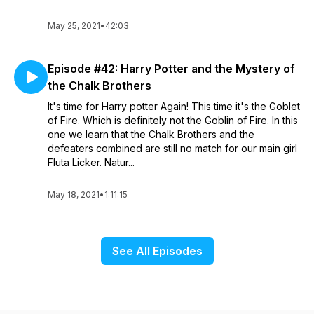
May 25, 2021
•
42:03
Episode #42: Harry Potter and the Mystery of
the Chalk Brothers
It's time for Harry potter Again! This time it's the Goblet
of Fire. Which is definitely not the Goblin of Fire. In this
one we learn that the Chalk Brothers and the
defeaters combined are still no match for our main girl
Fluta Licker. Natur...
May 18, 2021
•
1:11:15
See All Episodes