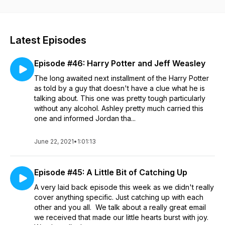
Nicolas Cage films.
Latest Episodes
Episode #46: Harry Potter and Jeff Weasley
The long awaited next installment of the Harry Potter
as told by a guy that doesn't have a clue what he is
talking about. This one was pretty tough particularly
without any alcohol. Ashley pretty much carried this
one and informed Jordan tha...
June 22, 2021
•
1:01:13
Episode #45: A Little Bit of Catching Up
A very laid back episode this week as we didn't really
cover anything specific. Just catching up with each
other and you all. We talk about a really great email
we received that made our little hearts burst with joy.