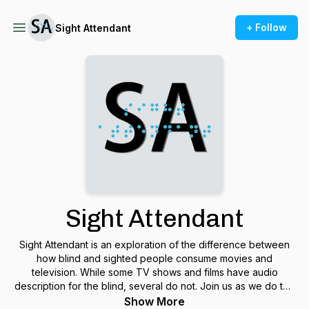
+ Follow
Sight Attendant
Sight Attendant
Sight Attendant is an exploration of the difference between
how blind and sighted people consume movies and
television. While some TV shows and films have audio
description for the blind, several do not. Join us as we do this
by delving into the wonderful and revered catalogue of
Show More